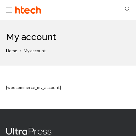
H-Tech Brasil
My account
Home
/
My account
[woocommerce_my_account]