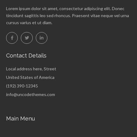
Lorem ipsum dolor sit amet, consectetur adipiscing elit. Donec
tincidunt sagittis leo sed rhoncus. Praesent vitae neque vel urna
cursus varius et ut diam.
Contact Details
Local address here, Street
United States of America
(192) 390-12345
info@uncodethemes.com
Main Menu